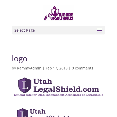
Select Page
logo
by
RammyAdmin
|
Feb 17, 2018
|
0 comments