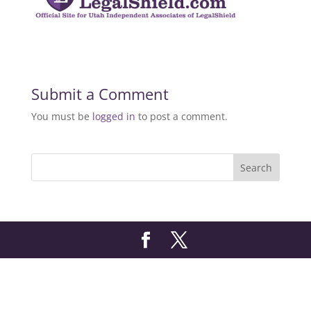
Submit a Comment
You must be
logged in
to post a comment.