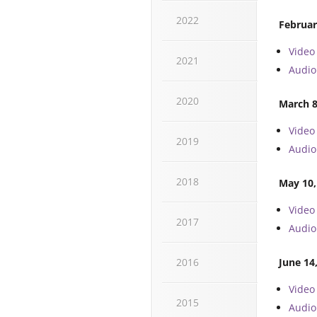
2022
Februar
Video
2021
Audio
2020
March 8
Video
2019
Audio
2018
May 10,
Video
2017
Audio
2016
June 14
Video
2015
Audio