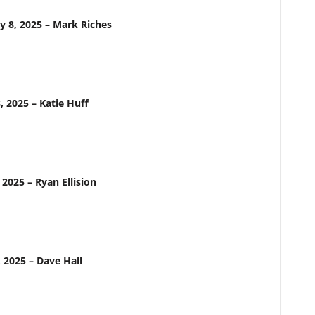
y 8, 2025 – Mark Riches
, 2025 – Katie Huff
 2025 – Ryan Ellision
, 2025 – Dave Hall