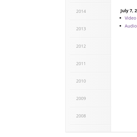
July 7, 
2014
Video
Audio
2013
2012
2011
2010
2009
2008