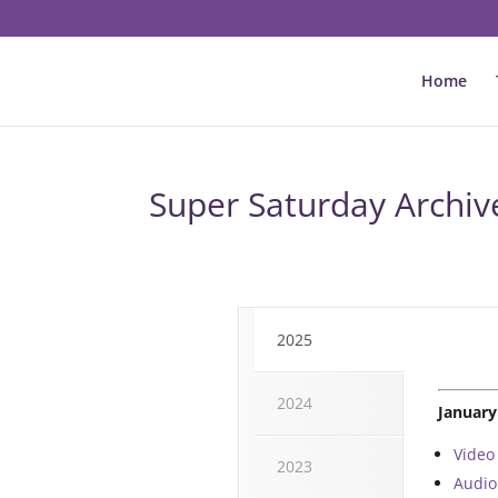
Home
Super Saturday Archiv
2025
2024
January
Video
2023
Audio