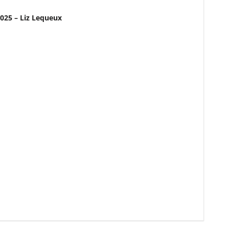
2025 – Liz Lequeux