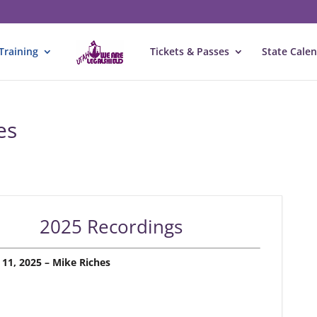
Training
Tickets & Passes
State Cale
es
2025 Recordings
 11, 2025 – Mike Riches