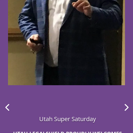
Utah Super Saturday