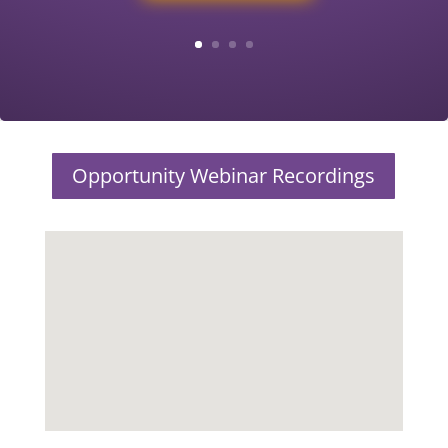
Opportunity Webinar Recordings