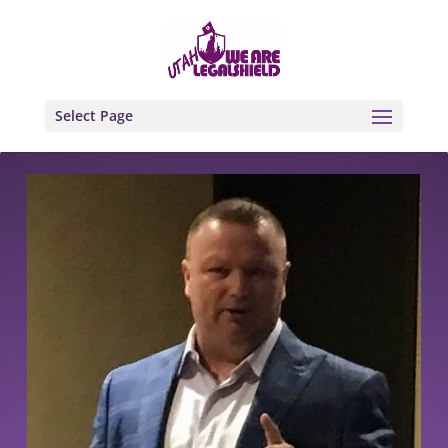
Select Page