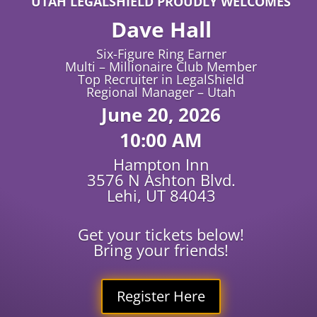
UTAH LEGALSHIELD PROUDLY WELCOMES
Dave Hall
Six-Figure Ring Earner
Multi – Millionaire Club Member
Top Recruiter in LegalShield
Regional Manager – Utah
June 20, 2026
10:00 AM
Hampton Inn
3576 N Ashton Blvd.
Lehi, UT 84043
Get your tickets below!
Bring your friends!
Register Here