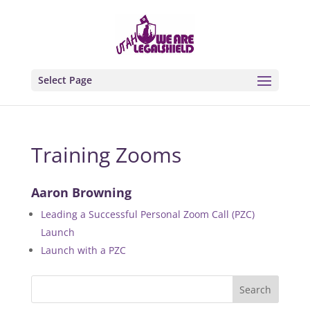
Select Page
Training Zooms
Aaron Browning
Leading a Successful Personal Zoom Call (PZC)
Launch
Launch with a PZC