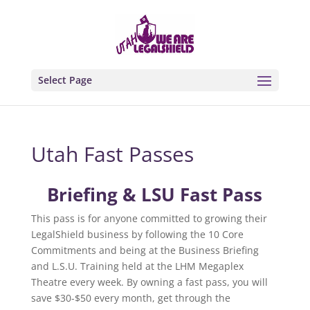
Select Page
Utah Fast Passes
Briefing & LSU Fast Pass
This pass is for anyone committed to growing their
LegalShield business by following the 10 Core
Commitments and being at the Business Briefing
and L.S.U. Training held at the LHM Megaplex
Theatre every week. By owning a fast pass, you will
save $30-$50 every month, get through the