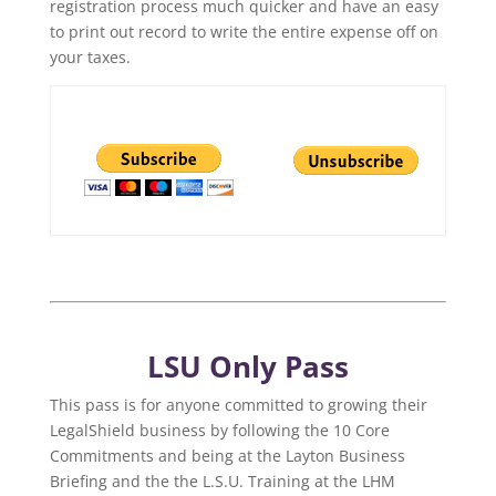
registration process much quicker and have an easy
to print out record to write the entire expense off on
your taxes.
LSU Only Pass
This pass is for anyone committed to growing their
LegalShield business by following the 10 Core
Commitments and being at the Layton Business
Briefing and the the L.S.U. Training at the LHM