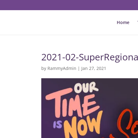
Home
2021-02-SuperRegiona
by
RammyAdmin
|
Jan 27, 2021