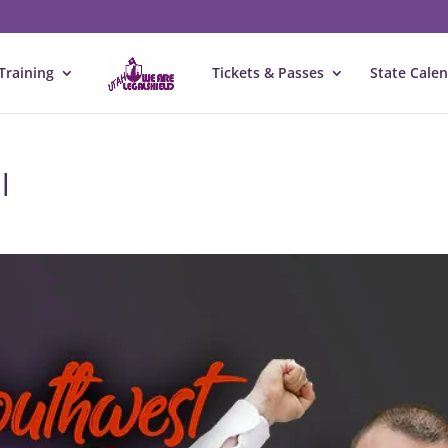
Training
Tickets & Passes
State Cale
l