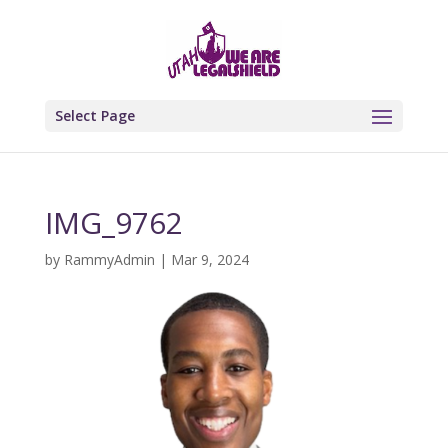
Select Page
IMG_9762
by
RammyAdmin
|
Mar 9, 2024