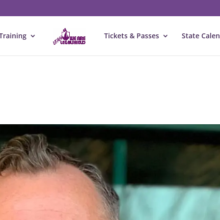
Training
Tickets & Passes
State Cale