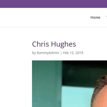
Home
Chris Hughes
by
RammyAdmin
|
Feb 15, 2019