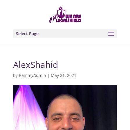
Select Page
AlexShahid
by
RammyAdmin
|
May 21, 2021