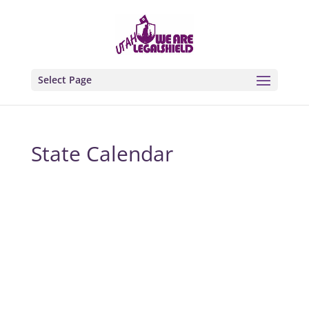
Select Page
State Calendar