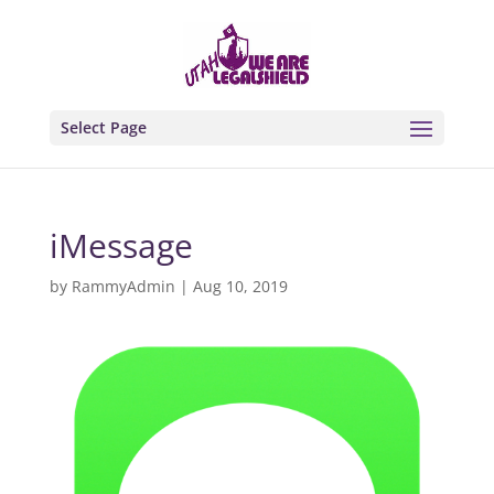
Select Page
iMessage
by
RammyAdmin
|
Aug 10, 2019