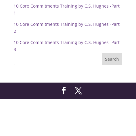
10 Core Commitments Training by C.S. Hughes -Part
1
10 Core Commitments Training by C.S. Hughes -Part
2
10 Core Commitments Training by C.S. Hughes -Part
3