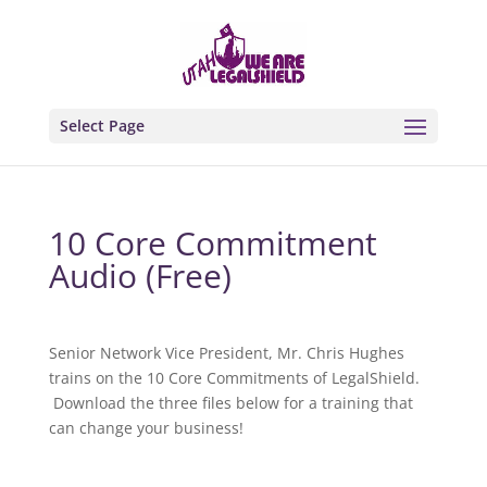
Select Page
10 Core Commitment
Audio (Free)
Senior Network Vice President, Mr. Chris Hughes
trains on the 10 Core Commitments of LegalShield.
Download the three files below for a training that
can change your business!